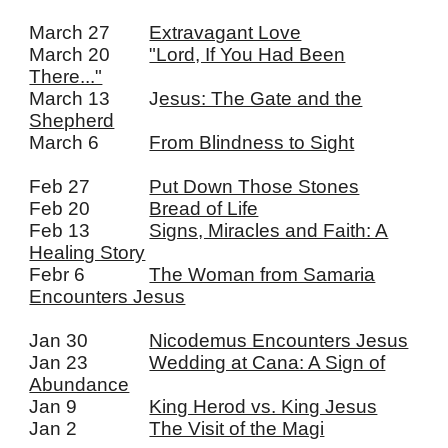
March 27
Extravagant Love
March 20
"Lord, If You Had Been
There..."
March 13
J
esus: The Gate and the
Shepherd
March 6
From Blindness to Sight
Feb 27
Put Down Those Stones
Feb 20
Bread of Life
Feb 13
Signs, Miracles and Faith: A
Healing Story
Febr 6
The Woman from Samaria
Encounters Jesus
Jan 30
Nicodemus Encounters Jesus
Jan 23
Wedding at Cana: A Sign of
Abundance
Jan 9
King Herod vs. King Jesus
Jan 2
The Visit of the Magi