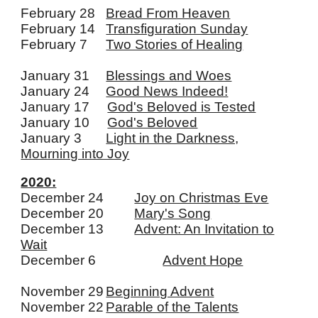
February 28
Bread From Heaven
February 14
Transfiguration Sunday
February 7
Two Stories of Healing
January 31
Blessings and Woes
January 24
Good News Indeed!
January 17
God's Beloved is Tested
January 10
God's Beloved
January 3
Light in the Darkness,
Mourning into Joy
2020:
December 24
Joy on Christmas Eve
December 20
Mary's Song
December 13
Advent: An Invitation to
Wait
December 6
Advent Hope
November 29
Beginning Advent
November 22
Parable of the Talents