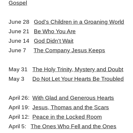
Gospel
June 28
God's Children in a Groaning World
June 21
Be Who You Are
June 14
God Didn't Wait
June 7
The Company Jesus Keeps
May 31
The Holy Trinity, Mystery and Doubt
May 3
Do Not Let Your Hearts Be Troubled
April 26:
With Glad and Generous Hearts
April 19:
Jesus, Thomas and the Scars
April 12:
Peace in the Locked Room
April 5:
The Ones Who Fell and the Ones