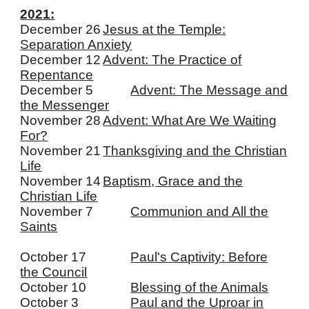
2021:
December 26
J
esus at the Temple:
Separation Anxiety
December 12
Advent: The Practice of
Repentance
December 5
Advent: The Message and
the Messenger
November 28
Advent: What Are We Waiting
For?
November 21
Thanksgiving and the Christian
Life
November 14
Baptism, Grace and the
Christian Life
November 7
Communion and All the
Saints
October 17
Paul's Captivity: Before
the Council
October 10
Blessing of the Animals
October 3
Paul and the Uproar in