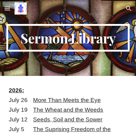
Skip to main content
Skip to navigation
Sermon Library
2026:
July 26
More Than Meets the Eye
July 19
The Wheat and the Weeds
July 12
Seeds, Soil and the Sower
July 5
The Suprising Freedom of the