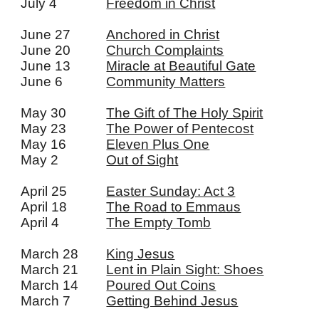
July 4
Freedom in Christ
June 27
Anchored in Christ
June 20
Church Complaints
June 13
Miracle at Beautiful Gate
June 6
Community Matters
May 30
The Gift of The Holy Spirit
May 23
The Power of Pentecost
May 16
Eleven Plus One
May 2
Out of Sight
April 25
Easter Sunday: Act 3
April 18
The Road to Emmaus
April 4
The Empty Tomb
March 28
King Jesus
March 21
Lent in Plain Sight: Shoes
March 14
Poured Out Coins
March 7
Getting Behind Jesus