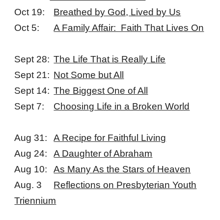
Oct 19:
Breathed by God, Lived by Us
Oct 5:
A Family Affair: Faith That Lives On
Sept 28:
The Life That is Really Life
Sept 21:
Not Some but All
Sept 14:
The Biggest One of All
Sept 7:
Choosing Life in a Broken World
Aug 31:
A Recipe for Faithful Living
Aug 24:
A Daughter of Abraham
Aug 10:
As Many As the Stars of Heaven
Aug. 3
Reflections on Presbyterian Youth
Triennium