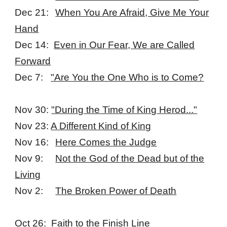
Dec 21:
When You Are Afraid, Give Me Your
Hand
Dec 14:
Even in Our Fear, We are Called
Forward
Dec 7:
"Are You the One Who is to Come?
Nov 30:
"During the Time of King Herod..."
Nov 23:
A Different Kind of King
Nov 16:
Here Comes the Judge
Nov 9:
Not the God of the Dead but of the
Living
Nov 2:
The Broken Power of Death
Oct 26:
Faith to the Finish Line