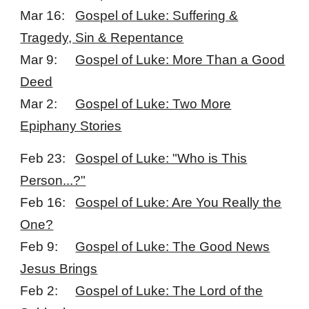
Mar 16:
Gospel of Luke: Suffering &
Tragedy, Sin & Repentance
Mar 9:
Gospel of Luke: More Than a Good
Deed
Mar 2:
Gospel of Luke: Two More
Epiphany Stories
Feb 23:
Gospel of Luke: "Who is This
Person...?"
Feb 16:
Gospel of Luke: Are You Really the
One?
Feb 9:
Gospel of Luke: The Good News
Jesus Brings
Feb 2:
Gospel of Luke: The Lord of the