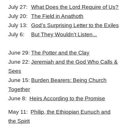
July 27:
What Does the Lord Require of Us?
July 20:
The Field in Anathoth
July 13:
God’s Surprising Letter to the Exiles
July 6:
But They Wouldn't Listen...
June 29:
The Potter and the Clay
June 22:
Jeremiah and the God Who Calls &
Sees
June 15:
Burden Bearers: Being Church
Together
June 8:
Heirs According to the Promise
May 11:
Philip, the Ethiopian Eunuch and
the Spirit