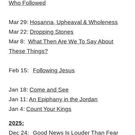
Who Followed
Mar 29:
Hosanna, Upheaval & Wholeness
Mar 22:
Dropping Stones
Mar 8:
What Then Are We To Say About
These Things?
Feb 15:
Following Jesus
Jan 18:
Come and See
Jan 11:
An Epiphany in the Jordan
Jan 4:
Count Your Kings
2025:
Dec 24:
Good News Is Louder Than Fear