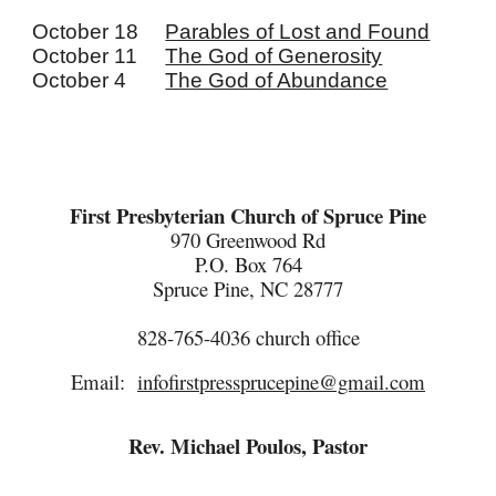
October 18
Parables of Lost and Found
October 11
The God of Generosity
October 4
The God of Abundance
First Presbyterian Church of Spruce Pine
970 Greenwood Rd
P.O. Box 764
Spruce Pine, NC 28777
828-765-4036
c
hurch
o
ffice
Email:
infofirstpressprucepine@gmail.com
Rev. Michael Poulos, Pastor