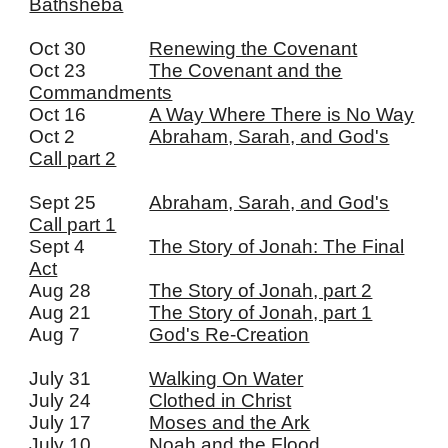
Bathsheba
Oct 30
Renewing the Covenant
Oct 23
The Covenant and the
Commandments
Oct 16
A Way Where There is No Way
Oct 2
Abraham, Sarah, and God's
Call part 2
Sept 25
Abraham, Sarah, and God's
Call part 1
Sept 4
The Story of Jonah: The Final
Act
Aug 28
The Story of Jonah, part 2
Aug 21
The Story of Jonah, part 1
Aug 7
God's Re-Creation
July 31
Walking On Water
July 24
Clothed in Christ
July 17
Moses and the Ark
July 10
Noah and the Flood