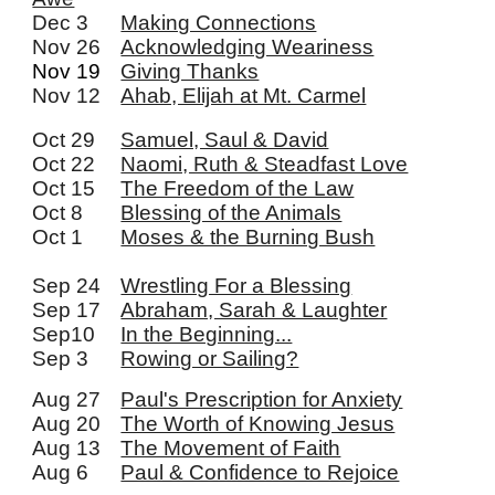
Dec 3
Making Connections
Nov 26
Acknowledging Weariness
Nov 19
Giving Thanks
Nov 12
Ahab, Elijah at Mt. Carmel
Oct 29
Samuel, Saul & David
Oct 22
Naomi, Ruth & Steadfast Love
Oct 15
The Freedom of the Law
Oct 8
Blessing of the Animals
Oct 1
Moses & the Burning Bush
Sep 24
Wrestling For a Blessing
Sep 17
Abraham, Sarah & Laughter
Sep10
In the Beginning...
Sep 3
Rowing or Sailing?
Aug 27
Paul's Prescription for Anxiety
Aug 20
The Worth of Knowing Jesus
Aug 13
The Movement of Faith
Aug 6
Paul & Confidence to Rejoice