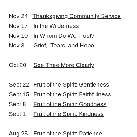
Nov 24
Thanksgiving Community Service
Nov 17
In the Wilderness
Nov 10
In Whom Do We Trust?
Nov 3
Grief, Tears, and Hope
Oct 20
See Thee More Clearly
Sept 22
Fruit of the Spirit: Gentleness
Sept 15
Fruit of the Spirit: Faithfulness
Sept 8
Fruit of the Spirit: Goodness
Sept 1
Fruit of the Spirit: Kindness
Aug 25
Fruit of the Spirit: Patience