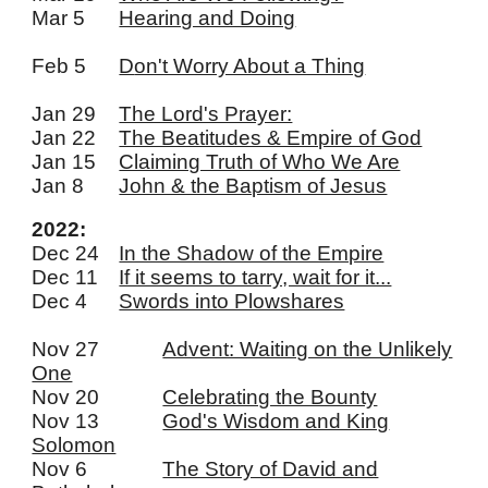
Mar 5
Hearing and Doing
Feb 5
D
on't Worry About a Thing
Jan 29
The Lord's Prayer:
Jan 22
The Beatitudes & Empire of God
Jan 15
Claiming Truth of Who We Are
Jan 8
John & the Baptism of Jesus
2022:
Dec 24
In the Shadow of the Empire
Dec 11
If it seems to tarry, wait for it...
Dec 4
Swords into Plowshares
Nov 27
Advent: Waiting on the Unlikely
One
Nov 20
Celebrating the Bounty
Nov 13
God's Wisdom and King
Solomon
Nov 6
The Story of David and