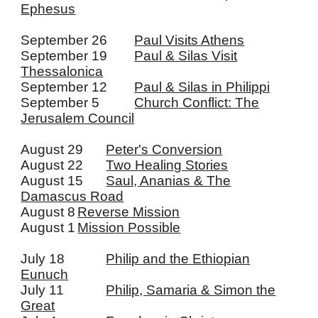
Ephesus
September 26
Paul Visits Athens
September 19
Paul & Silas Visit
Thessalonica
September 12
Paul & Silas in Philippi
September 5
Church Conflict: The
Jerusalem Council
August 29
Peter's Conversion
August 22
Two Healing Stories
August 15
Saul, Ananias & The
Damascus Road
August 8
Reverse Mission
August 1
Mission Possible
July 18
Philip and the Ethiopian
Eunuch
July 11
Philip, Samaria & Simon the
Great