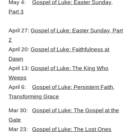
May 4:
Gospel of Luke: Easter Sunday,
Part 3
April 27:
Gospel of Luke: Easter Sunday, Part
2
April 20:
Gospel of Luke: Faithfulness at
Dawn
April 13:
Gospel of Luke: The King Who
Weeps
April 6:
Gospel of Luke: Persistent Faith,
Transforming Grace
Mar 30:
Gospel of Luke: The Gospel at the
Gate
Mar 23:
Gospel of Luke: The Lost Ones