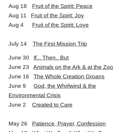
Aug 18
Fruit of the Spirit: Peace
Aug 11
Fruit of the Spirit: Joy
Aug 4
Fruit of the Spirit: Love
July 14
The First Mission Trip
June 30
If... Then.. But
June 23
Animals on the Ark & at the Zoo
June 16
The Whole Creation Groans
June 9
God, the Whirlwind & the
Environmental Crisis
June 2
Created to Care
May 26
Patience, Prayer, Confession