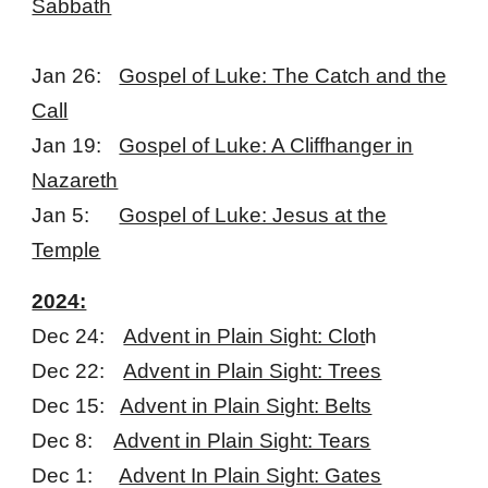
Sabbath
Jan 26:
Gospel of Luke: The Catch and the
Call
Jan 19:
Gospel of Luke: A Cliffhanger in
Nazareth
Jan 5:
Gospel of Luke: Jesus at the
Temple
2024:
Dec 24:
Advent in Plain Sight: Clot
h
Dec 22:
Advent in Plain Sight: Trees
Dec 15:
Advent in Plain Sight: Belts
Dec 8:
Advent in Plain Sight: Tears
Dec 1:
Advent In Plain Sight: Gates