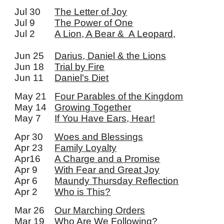
Jul 30
The Letter of Joy
Jul 9
The Power of One
Jul 2
A Lion, A Bear & A Leopard,
Jun 25
Darius, Daniel & the Lions
Jun 18
Trial by Fire
Jun 11
Daniel's Diet
May 21
Four Parables of the Kingdom
May 14
Growing Together
May 7
If You Have Ears, Hear!
Apr 30
Woes and Blessings
Apr 23
Family Loyalty
Apr16
A Charge and a Promise
Apr 9
With Fear and Great Joy
Apr 6
Maundy Thursday Reflection
Apr 2
Who is This?
Mar 26
Our Marching Orders
Mar 19
Who Are We Following?