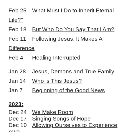
Feb 25
What Must I Do to Inherit Eternal
Life?"
Feb 18
But Who Do You Say That I Am?
Feb 11
Following Jesus: It Makes A
Difference
Feb 4
Healing Interrupted
Jan 28
Jesus, Demons and True Family
Jan 14
Who is This Jesus?
Jan 7
Beginning of the Good News
2023:
Dec 24
We Make Room
Dec 17
Singing Songs of Hope
Dec 10
Allowing Ourselves to Experience
Awe