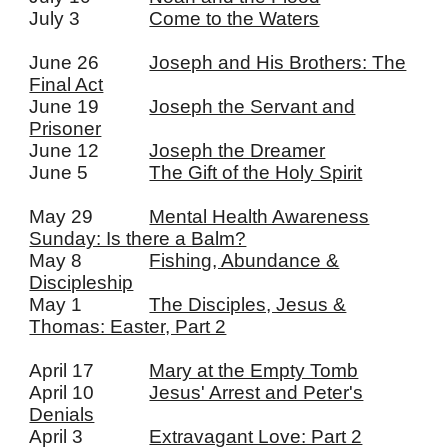
July 3
Come to the Waters
June 26
Joseph and His Brothers: The
Final Act
June 19
Joseph the Servant and
Prisoner
June 12
Joseph the Dreamer
June 5
The Gift of the Holy Spirit
May 29
Mental Health Awareness
Sunday: Is there a Balm?
May 8
Fishing, Abundance &
Discipleship
May 1
The Disciples, Jesus &
Thomas: Easter, Part 2
April 17
Mary at the Empty Tomb
April 10
Jesus' Arrest and Peter's
Denials
April 3
Extravagant Love: Part 2