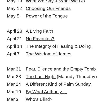
May 19
What We Say & What We Do
May 12
Choosing Our Friends
May 5
Power of the Tongue
April 28
A Living Faith
April 21
No Favorites?
April 14
The Integrity of Hearing & Doing
April 7
The Wisdom of James
Mar 31
Fear, Silence and the Empty Tomb
Mar 28
The Last Night
(Maundy Thursday)
Mar 24
A Different Kind of Palm Sunday
Mar 10
By What Authority .
..
Mar 3
Who's Blind?