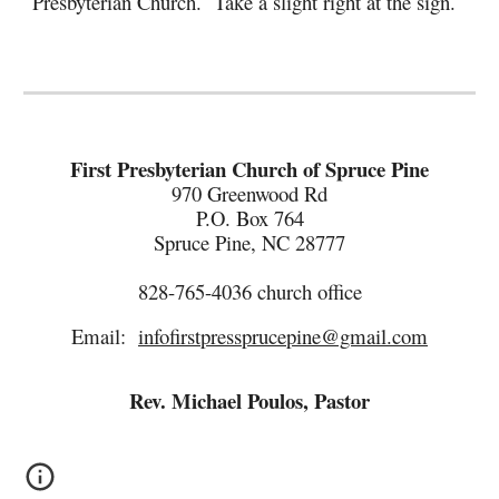
Presbyterian Church. Take a slight right at the sign.
First Presbyterian Church of Spruce Pine
970 Greenwood Rd
P.O. Box 764
Spruce Pine, NC 28777
828-765-4036
c
hurch
o
ffice
Email:
infofirstpressprucepine@gmail.com
Rev. Michael Poulos, Pastor