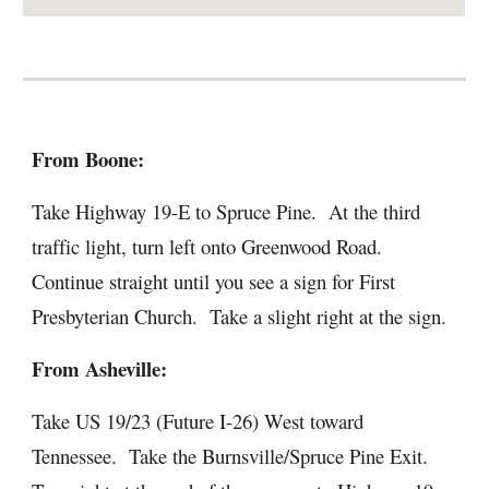
From Boone:
Take Highway 19-E to Spruce Pine. At the third
traffic light, turn left onto Greenwood Road.
Continue straight until you see a sign for First
Presbyterian Church. Take a slight right at the sign.
From Asheville:
Take US 19/23 (Future I-26) West toward
Tennessee. Take the Burnsville/Spruce Pine Exit.