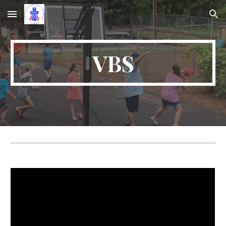
Skip to main content
Skip to navigation
VBS