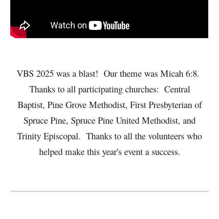
VBS 2025 was a blast! Our theme was Micah 6:8.
Thanks to all participating churches: Central
Baptist, Pine Grove Methodist, First Presbyterian of
Spruce Pine, Spruce Pine United Methodist, and
Trinity Episcopal. Thanks to all the volunteers who
helped make this year's event a success.